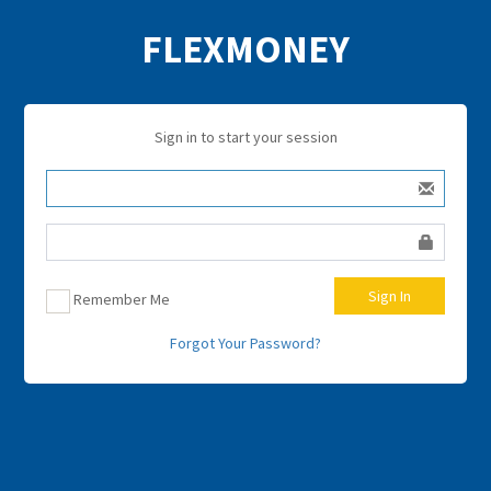
FLEXMONEY
Sign in to start your session
Sign In
Remember Me
Forgot Your Password?